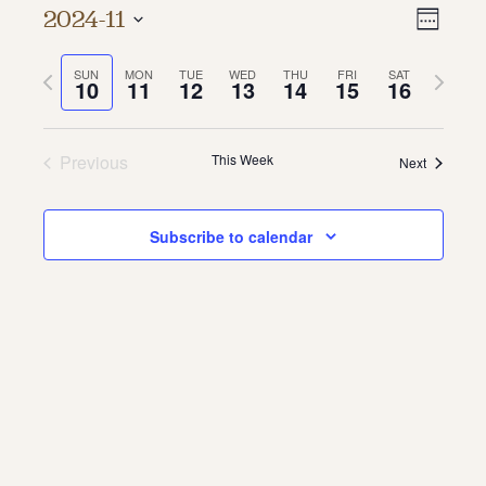
Vie
Even
2024-11
Week
About
Vie
Select
Navi
date.
Previous
Next
SUN
MON
TUE
WED
THU
FRI
SAT
Navi
About Us
10
11
12
13
14
15
16
week
week
Contact
Jobs / Internships
Staff & Board
Previous
This Week
Next
Subscribe to calendar