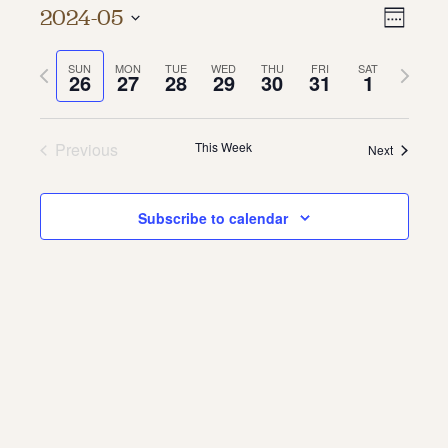
Vie
Even
2024-05
Week
About
Vie
Select
Navi
date.
Previous
Next
SUN
MON
TUE
WED
THU
FRI
SAT
Navi
About Us
26
27
28
29
30
31
1
week
week
Contact
Jobs / Internships
Staff & Board
Previous
This Week
Next
Subscribe to calendar