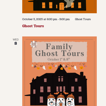
October 5, 2025 at 6:00 pm
-
9:00 pm
Ghost Tours
Ghost Tours
WED
8