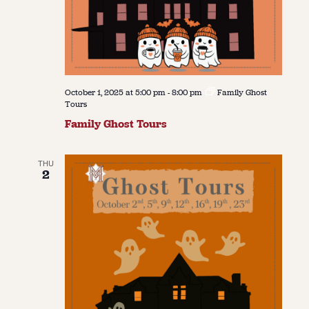
October 1, 2025 at 5:00 pm
-
8:00 pm
Family Ghost
Tours
Family Ghost Tours
THU
2