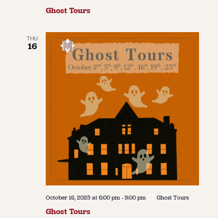
Ghost Tours
THU
16
October 16, 2025 at 6:00 pm
-
9:00 pm
Ghost Tours
Ghost Tours