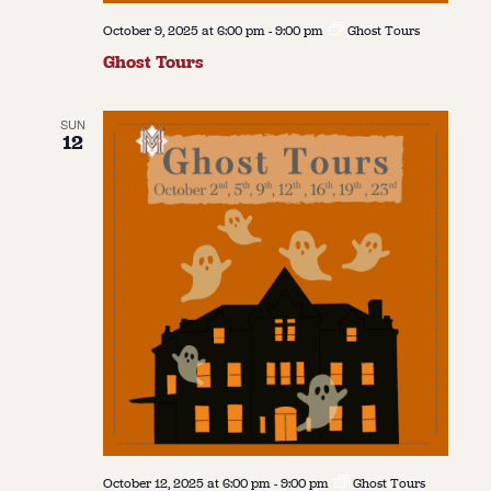
October 9, 2025 at 6:00 pm
-
9:00 pm
Ghost Tours
Ghost Tours
SUN
12
October 12, 2025 at 6:00 pm
-
9:00 pm
Ghost Tours