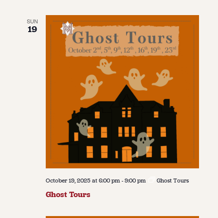
SUN
19
October 19, 2025 at 6:00 pm
-
9:00 pm
Ghost Tours
Ghost Tours