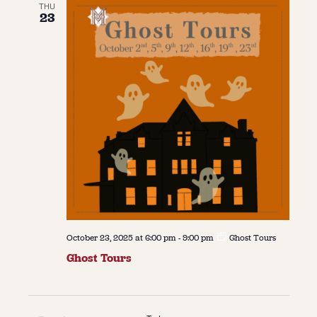
THU
23
October 23, 2025 at 6:00 pm
-
9:00 pm
Ghost Tours
Ghost Tours