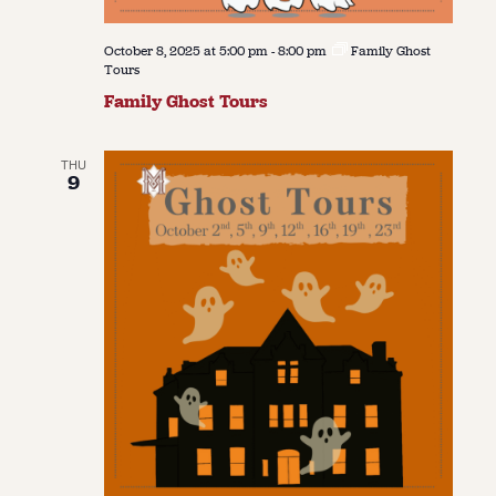
October 8, 2025 at 5:00 pm
-
8:00 pm
Family Ghost
Tours
Family Ghost Tours
THU
9