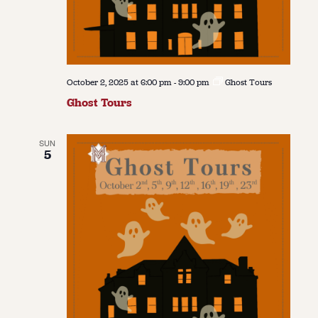
October 2, 2025 at 6:00 pm
-
9:00 pm
Ghost Tours
Ghost Tours
SUN
5