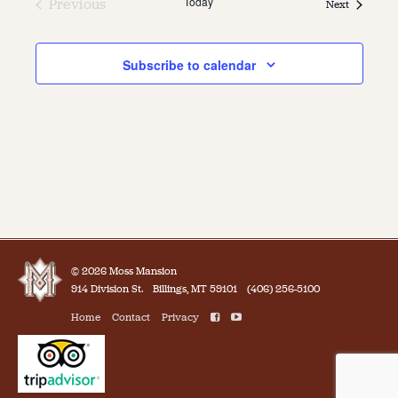
Today
Previous
Events
Next
Events
Subscribe to calendar
© 2026 Moss Mansion
914 Division St.
Billings, MT 59101
(406) 256-5100
Home
Contact
Privacy