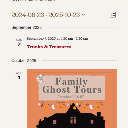
About
Vie
Even
2024-08-23
 - 
2025-10-23
List
Vie
About Us
Select
Navi
Contact
September 2025
date.
Navi
Jobs / Internships
Staff & Board
September 7, 2025 at 4:30 pm
-
6:30 pm
SUN
7
Trunks & Treasures
October 2025
WED
1