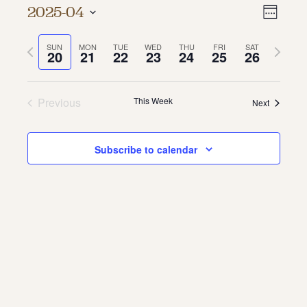
Vie
Even
2025-04
Week
About
Vie
Select
Navi
date.
Previous
Next
SUN
MON
TUE
WED
THU
FRI
SAT
Navi
About Us
20
21
22
23
24
25
26
week
week
Contact
Jobs / Internships
Staff & Board
Previous
This Week
Next
Subscribe to calendar