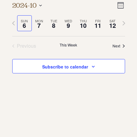
Vie
Even
2024-10
Week
About
Vie
Select
Navi
date.
Previous
Next
SUN
MON
TUE
WED
THU
FRI
SAT
Navi
About Us
6
7
8
9
10
11
12
week
week
Contact
Jobs / Internships
Staff & Board
Previous
This Week
Next
Subscribe to calendar