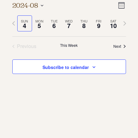
Vie
Even
2024-08
Week
About
Vie
Select
Navi
date.
Previous
Next
SUN
MON
TUE
WED
THU
FRI
SAT
Navi
About Us
4
5
6
7
8
9
10
week
week
Contact
Jobs / Internships
Staff & Board
Previous
This Week
Next
Subscribe to calendar