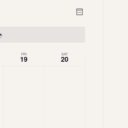
Views
Event
Week
Views
Navigation
Navigation
s
.
FRI
SAT
19
20