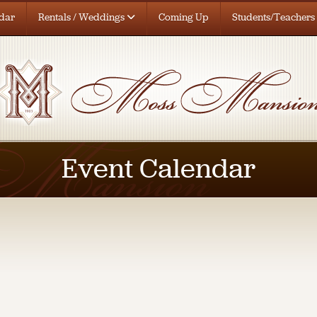
dar
Rentals / Weddings
Coming Up
Students/Teachers
Event Calendar