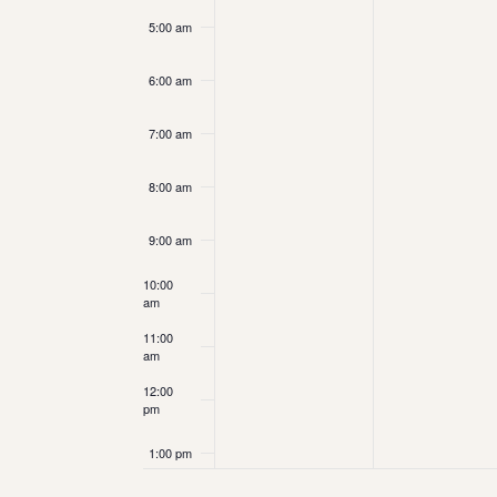
5:00 am
6:00 am
7:00 am
8:00 am
9:00 am
10:00
am
11:00
am
12:00
pm
1:00 pm