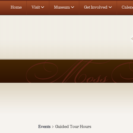
Home
Visit
Museum
Get Involved
Calen
Events
Guided Tour Hours