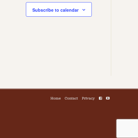
Subscribe to calendar
Home
Contact
Privacy