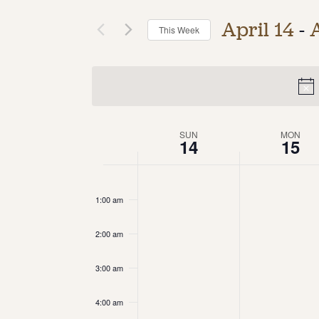
April 14
 - 
This Week
Select
date.
Week
SUN
MON
14
15
of
12:00
am
Events
1:00 am
2:00 am
3:00 am
4:00 am