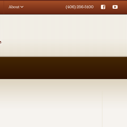
About
(406) 256-5100