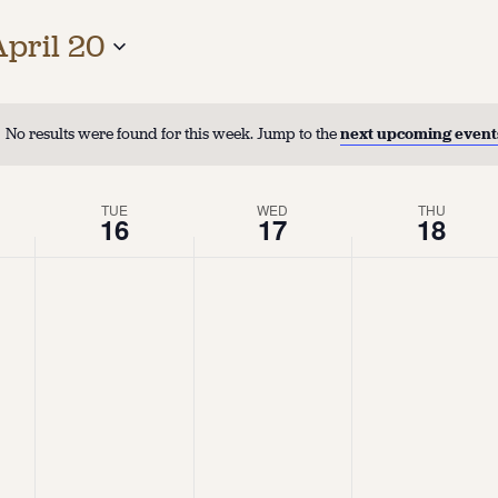
April 20
No results were found for this week. Jump to the
next upcoming event
TUE
WED
THU
16
17
18