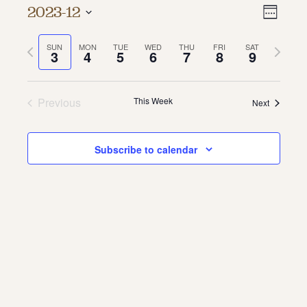
Vie
Even
2023-12
Week
About
Vie
Select
Navi
date.
Previous
Next
SUN
MON
TUE
WED
THU
FRI
SAT
Navi
About Us
3
4
5
6
7
8
9
week
week
Contact
Jobs / Internships
Staff & Board
Previous
This Week
Next
Subscribe to calendar