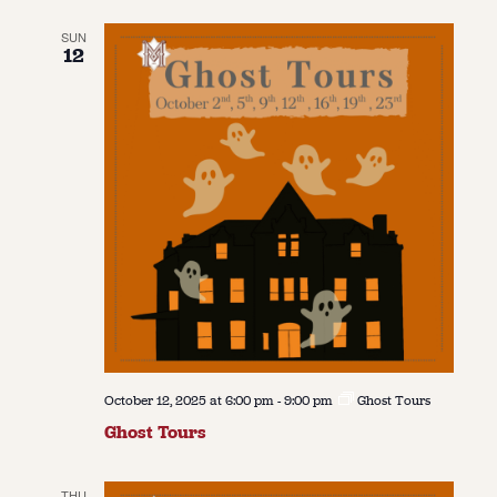
SUN
12
October 12, 2025 at 6:00 pm
-
9:00 pm
Ghost Tours
Ghost Tours
THU