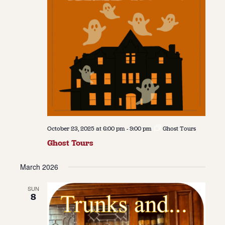
October 23, 2025 at 6:00 pm
-
9:00 pm
Ghost Tours
Ghost Tours
March 2026
SUN
8