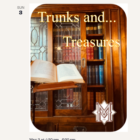
SUN
3
May 3 at 4:30 pm
-
6:30 pm