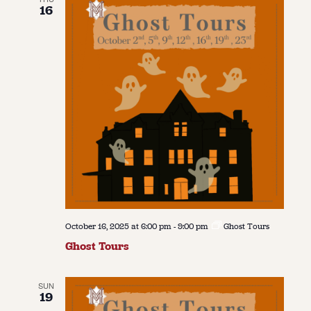
16
October 16, 2025 at 6:00 pm
-
9:00 pm
Ghost Tours
Ghost Tours
SUN
19