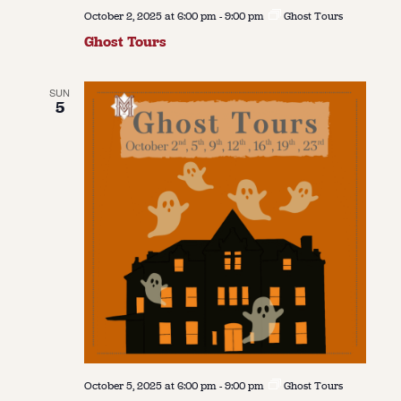
October 2, 2025 at 6:00 pm
-
9:00 pm
Ghost Tours
Ghost Tours
SUN
5
October 5, 2025 at 6:00 pm
-
9:00 pm
Ghost Tours