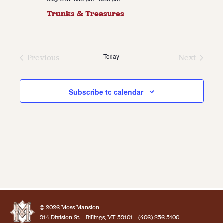
Trunks & Treasures
Today
Previous
Next
Events
Events
Subscribe to calendar
© 2026 Moss Mansion
914 Division St.
Billings, MT 59101
(406) 256-5100