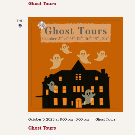
Ghost Tours
THU
9
October 9, 2025 at 6:00 pm
-
9:00 pm
Ghost Tours
Ghost Tours