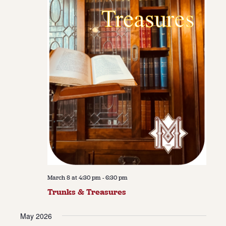
March 8 at 4:30 pm
-
6:30 pm
Trunks & Treasures
May 2026