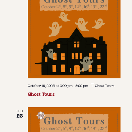
October 19, 2025 at 6:00 pm
-
9:00 pm
Ghost Tours
Ghost Tours
THU
23