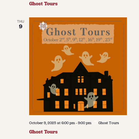
Ghost Tours
THU
9
October 9, 2025 at 6:00 pm
-
9:00 pm
Ghost Tours
Ghost Tours