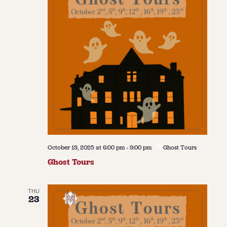
October 19, 2025 at 6:00 pm
-
9:00 pm
Ghost Tours
Ghost Tours
THU
23