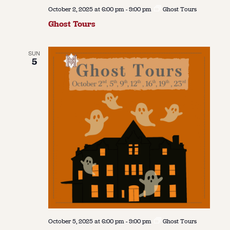
October 2, 2025 at 6:00 pm
-
9:00 pm
Ghost Tours
Ghost Tours
SUN
5
October 5, 2025 at 6:00 pm
-
9:00 pm
Ghost Tours