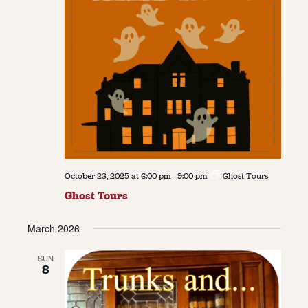
October 23, 2025 at 6:00 pm
-
9:00 pm
Ghost Tours
Ghost Tours
March 2026
SUN
8