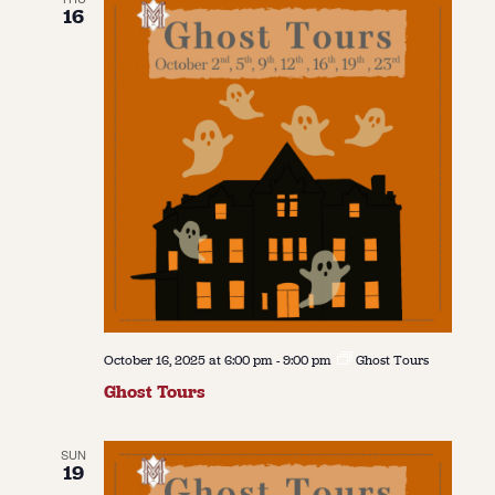
16
October 16, 2025 at 6:00 pm
-
9:00 pm
Ghost Tours
Ghost Tours
SUN
19