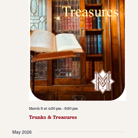
March 8 at 4:30 pm
-
6:30 pm
Trunks & Treasures
May 2026