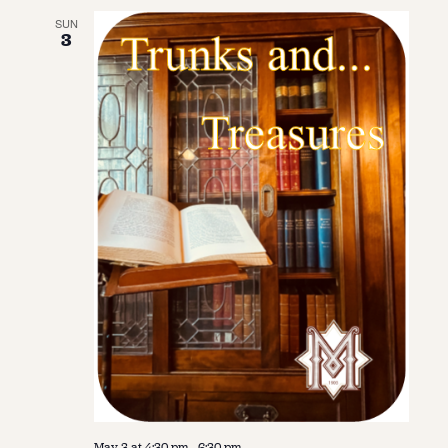
SUN
3
May 3 at 4:30 pm
-
6:30 pm