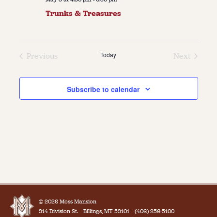
Trunks & Treasures
Today
Previous
Next
Events
Events
Subscribe to calendar
© 2026 Moss Mansion
914 Division St.
Billings, MT 59101
(406) 256-5100