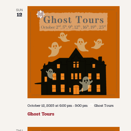
SUN
12
October 12, 2025 at 6:00 pm
-
9:00 pm
Ghost Tours
Ghost Tours
THU