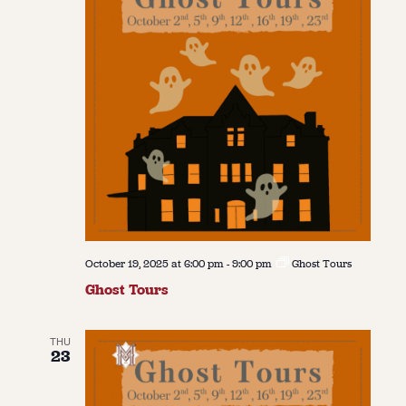
October 19, 2025 at 6:00 pm
-
9:00 pm
Ghost Tours
Ghost Tours
THU
23