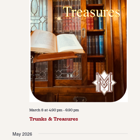
March 8 at 4:30 pm
-
6:30 pm
Trunks & Treasures
May 2026