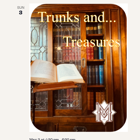
SUN
3
May 3 at 4:30 pm
-
6:30 pm