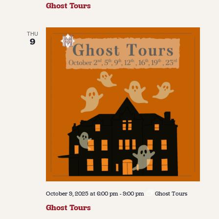
Ghost Tours
THU
9
October 9, 2025 at 6:00 pm
-
9:00 pm
Ghost Tours
Ghost Tours