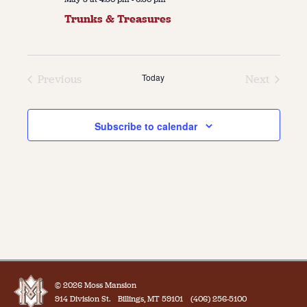
Trunks & Treasures
Today
Previous
Next
Events
Events
Subscribe to calendar
© 2026 Moss Mansion
914 Division St.
Billings, MT 59101
(406) 256-5100