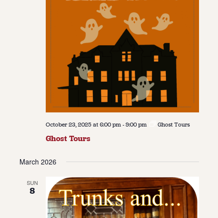
October 23, 2025 at 6:00 pm
-
9:00 pm
Ghost Tours
Ghost Tours
March 2026
SUN
8