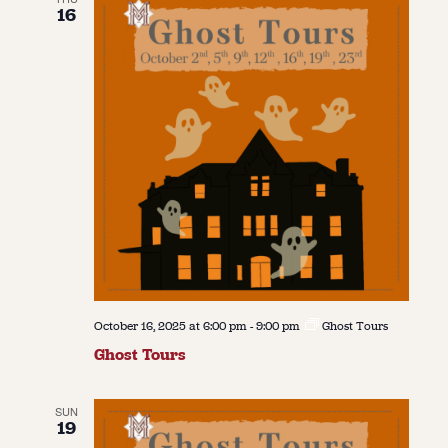
16
October 16, 2025 at 6:00 pm
-
9:00 pm
Ghost Tours
Ghost Tours
SUN
19