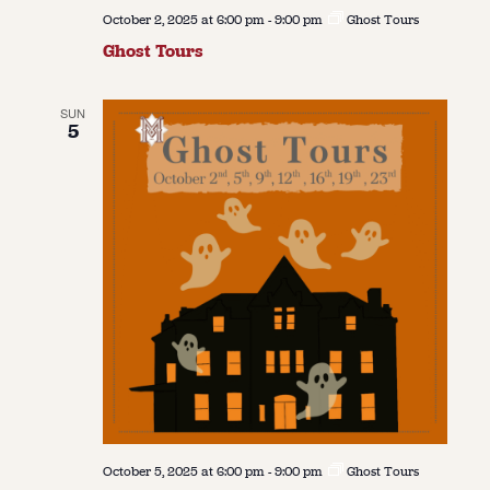
October 2, 2025 at 6:00 pm
-
9:00 pm
Ghost Tours
Ghost Tours
SUN
5
October 5, 2025 at 6:00 pm
-
9:00 pm
Ghost Tours