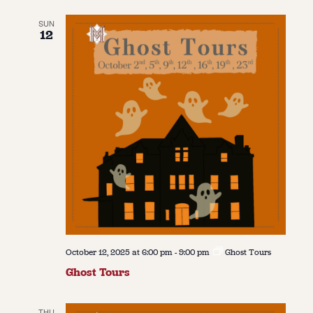
SUN
12
October 12, 2025 at 6:00 pm
-
9:00 pm
Ghost Tours
Ghost Tours
THU