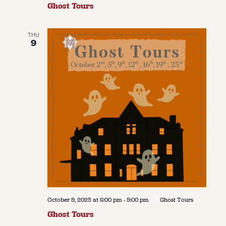
Ghost Tours
THU
9
October 9, 2025 at 6:00 pm
-
9:00 pm
Ghost Tours
Ghost Tours