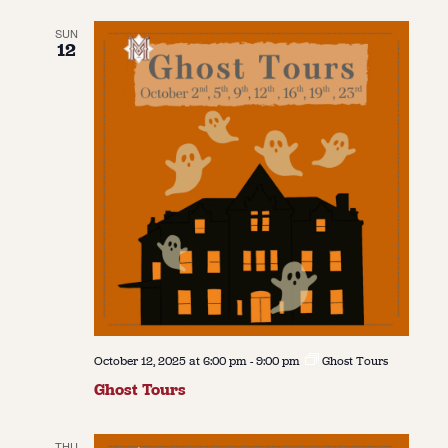
SUN
12
October 12, 2025 at 6:00 pm
-
9:00 pm
Ghost Tours
Ghost Tours
THU