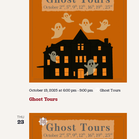
October 19, 2025 at 6:00 pm
-
9:00 pm
Ghost Tours
Ghost Tours
THU
23