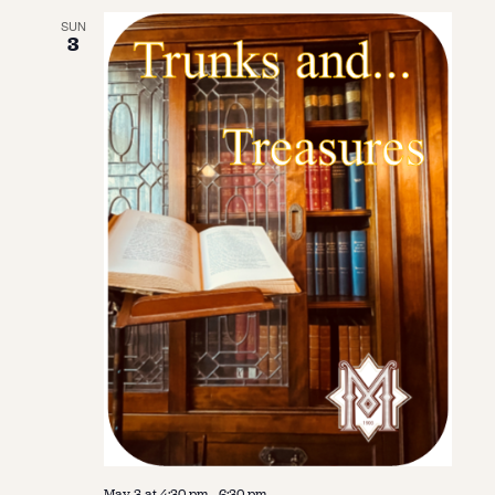
SUN
3
May 3 at 4:30 pm
-
6:30 pm