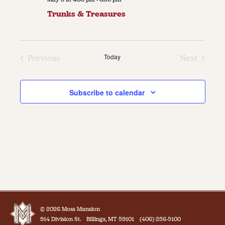
Trunks & Treasures
Today
Previous
Next
Events
Events
Subscribe to calendar
© 2026 Moss Mansion
914 Division St.
Billings, MT 59101
(406) 256-5100