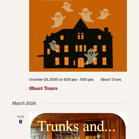
October 23, 2025 at 6:00 pm
-
9:00 pm
Ghost Tours
Ghost Tours
March 2026
SUN
8