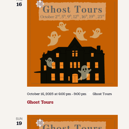
16
October 16, 2025 at 6:00 pm
-
9:00 pm
Ghost Tours
Ghost Tours
SUN
19