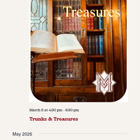
March 8 at 4:30 pm
-
6:30 pm
Trunks & Treasures
May 2026