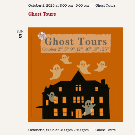
October 2, 2025 at 6:00 pm
-
9:00 pm
Ghost Tours
Ghost Tours
SUN
5
October 5, 2025 at 6:00 pm
-
9:00 pm
Ghost Tours