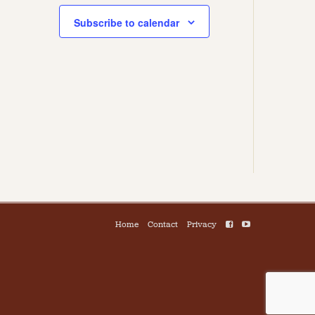
Subscribe to calendar
Home
Contact
Privacy