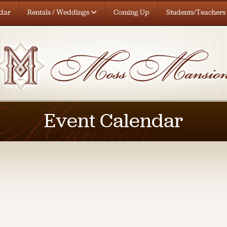
dar
Rentals / Weddings
Coming Up
Students/Teachers
Event Calendar