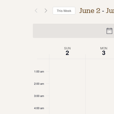
June 2
 - 
Ju
This Week
Select
date.
Week
SUN
MON
2
3
of
12:00
am
Events
1:00 am
2:00 am
3:00 am
4:00 am