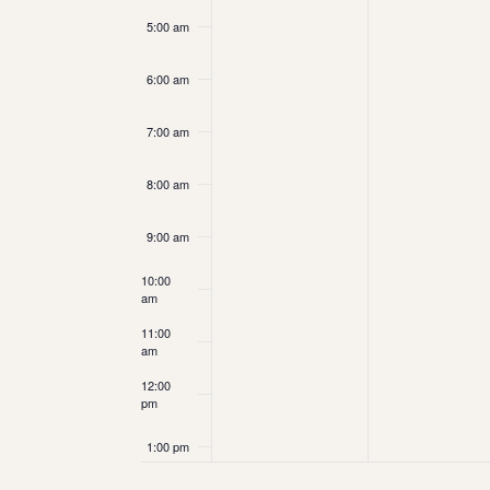
5:00 am
6:00 am
7:00 am
8:00 am
9:00 am
10:00
am
11:00
am
12:00
pm
1:00 pm