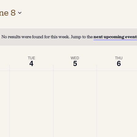
ne 8
No results were found for this week. Jump to the
next upcoming event
TUE
WED
THU
4
5
6