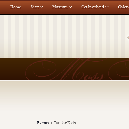
Home
Visit
Museum
Get Involved
Calen
Events
Fun for Kids