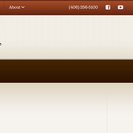
About
(406) 256-5100