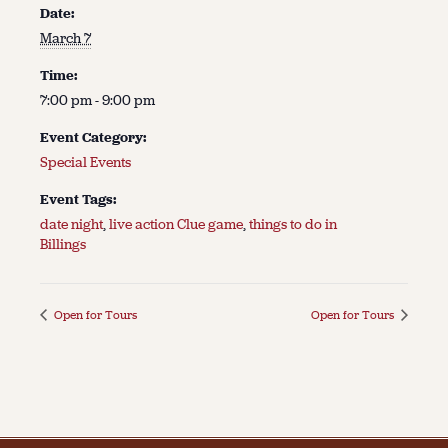
Date:
March 7
Time:
7:00 pm - 9:00 pm
Event Category:
Special Events
Event Tags:
date night
,
live action Clue game
,
things to do in
Billings
Open for Tours
Open for Tours