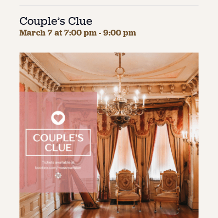
Couple’s Clue
About
March 7 at 7:00 pm
-
9:00 pm
About Us
Contact
Jobs / Internships
Staff & Board