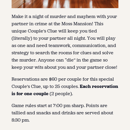
Make it a night of murder and mayhem with your
partner in crime at the Moss Mansion! This
unique Couple’s Clue will keep you tied
(literally) to your partner all night. You will play
as one and need teamwork, communication, and
strategy to search the rooms for clues and solve
the murder. Anyone can “die” in the game so
keep your wits about you and your partner close!
Reservations are $60 per couple for this special
Couple’s Clue, up to 25 couples.
Each reservation
is for one couple
(2 people).
Game rules start at 7:00 pm sharp. Points are
tallied and snacks and drinks are served about
8:30 pm.