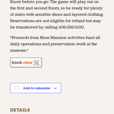
Know before you go: The game will play out on
the first and second floors, so be ready for plenty
of stairs with sensible shoes and layered clothing.
Reservations are not eligible for refund but may
be transferred by calling 406-256-5100.
*Proceeds from Moss Mansion activities fund all
daily operations and preservation work at the
museum.*
Add to calendar
DETAILS