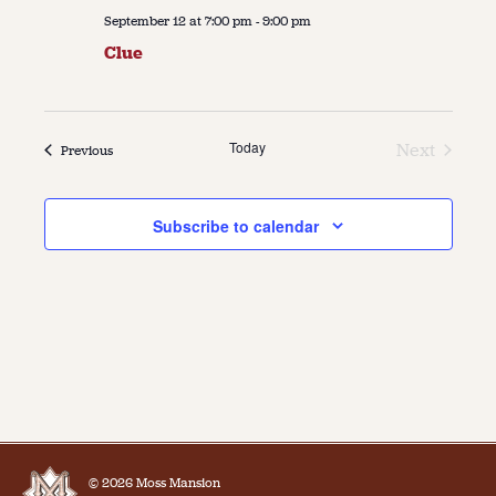
September 12 at 7:00 pm
-
9:00 pm
Clue
Today
Next
Events
Previous
Events
Subscribe to calendar
© 2026 Moss Mansion