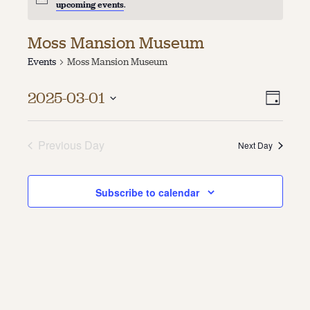
upcoming events
.
About
Moss Mansion Museum
About Us
Events
Moss Mansion Museum
Contact
Jobs / Internships
Vie
Even
Staff & Board
2025-03-01
Day
Vie
Select
Navi
date.
Navi
Previous Day
Next Day
Subscribe to calendar