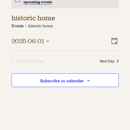
upcoming events
.
About
historic home
About Us
Events
historic home
Contact
Jobs / Internships
Vie
Even
Staff & Board
2025-06-01
Day
Vie
Select
Navi
date.
Navi
Previous Day
Next Day
Subscribe to calendar