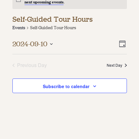
next upcoming events
.
About
Self-Guided Tour Hours
About Us
Events
Self-Guided Tour Hours
Contact
Jobs / Internships
Vie
Even
Staff & Board
2024-09-10
Day
Vie
Select
Navi
date.
Navi
Previous Day
Next Day
Subscribe to calendar