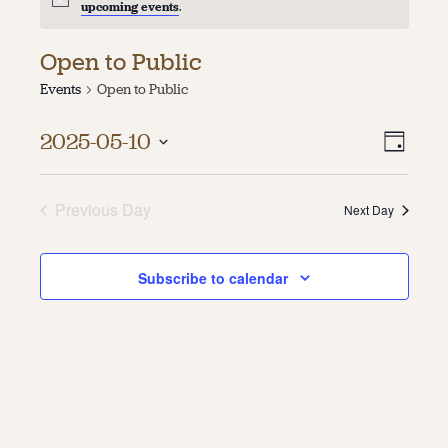
upcoming events
.
About
Open to Public
About Us
Events
Open to Public
Contact
Jobs / Internships
Vie
Even
Staff & Board
2025-05-10
Day
Vie
Select
Navi
date.
Navi
Previous Day
Next Day
Subscribe to calendar