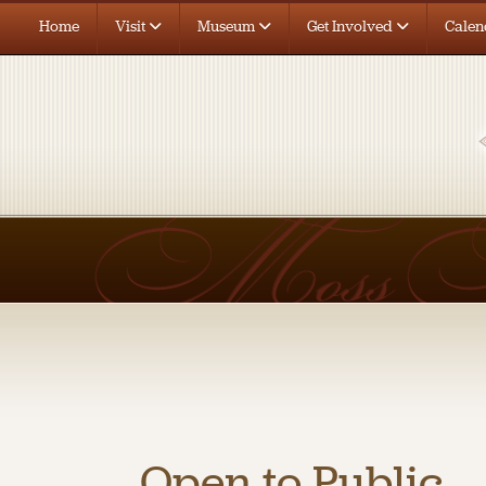
Home
Visit
Museum
Get Involved
Calen
Open to Public