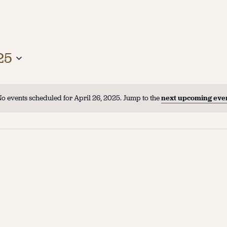
25
o events scheduled for April 26, 2025. Jump to the
next upcoming eve