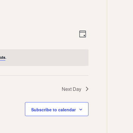
Views
Event
Day
Views
Navigation
Navigation
nts
.
Next Day
Subscribe to calendar