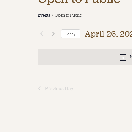
Events
Open to Public
April 26, 20
Today
Select
date.
N
Previous Day