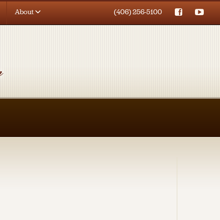
About
(406) 256-5100