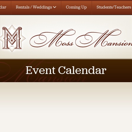
dar
Rentals / Weddings
Coming Up
Students/Teachers
Event Calendar