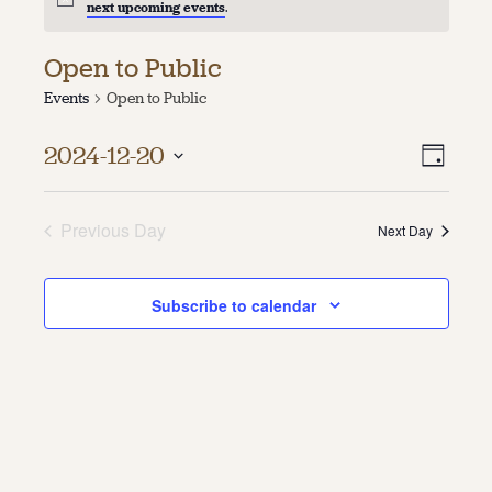
next upcoming events
.
About
Open to Public
About Us
Events
Open to Public
Contact
Jobs / Internships
Vie
Even
Staff & Board
2024-12-20
Day
Vie
Select
Navi
date.
Navi
Previous Day
Next Day
Subscribe to calendar