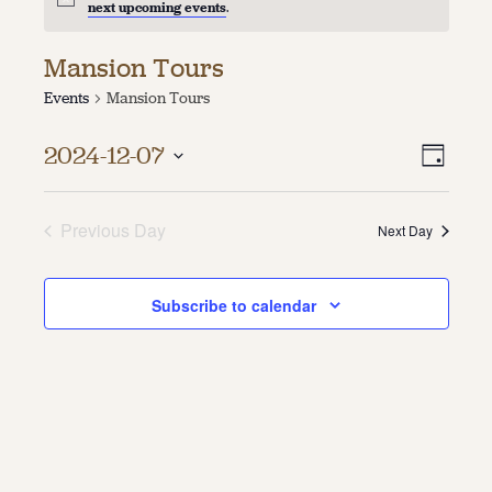
next upcoming events
.
About
Mansion Tours
About Us
Events
Mansion Tours
Contact
Jobs / Internships
Vie
Even
Staff & Board
2024-12-07
Day
Vie
Select
Navi
date.
Navi
Previous Day
Next Day
Subscribe to calendar