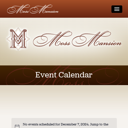
Home
Visit
Tours
Museum
Block-Out Dates and Holidays
Directions
Moss Family
Accessibility
Get Involved
The Museum
Event Calendar
Visitor Safety and Guidelines
Videos
Donate
Gift Shop
Calendar
Membership
Other Area Attractions
Volunteer
Rentals / Weddings
Weddings
Coming Up
Private Parties
Photo Sessions
Students/Teachers
No events scheduled for December 7, 2024. Jump to the