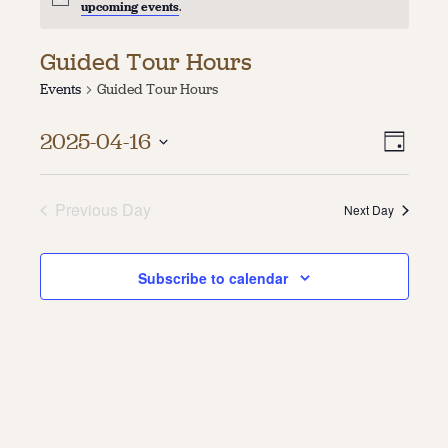
upcoming events
.
About
Guided Tour Hours
About Us
Events
Guided Tour Hours
Contact
Jobs / Internships
Vie
Even
Staff & Board
2025-04-16
Day
Vie
Select
Navi
date.
Navi
Previous Day
Next Day
Subscribe to calendar