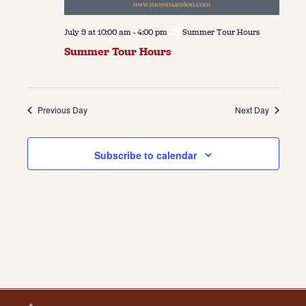
July 9 at 10:00 am
-
4:00 pm
Summer Tour Hours
Summer Tour Hours
Previous Day
Next Day
Subscribe to calendar