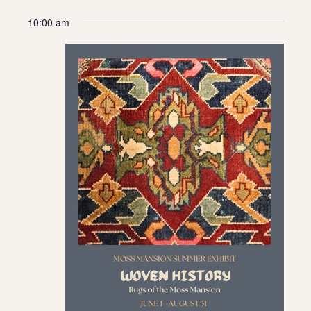
10:00 am