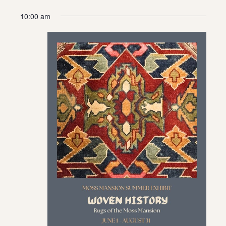
10:00 am