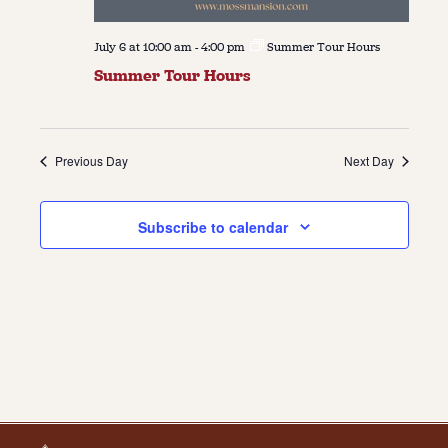
July 6 at 10:00 am
-
4:00 pm
Summer Tour Hours
Summer Tour Hours
Previous Day
Next Day
Subscribe to calendar