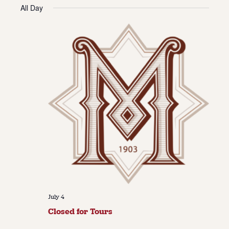
Vie
Navi
All Day
date.
Navi
About
About Us
Contact
Jobs / Internships
Staff & Board
July 4
Closed for Tours