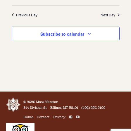
Previous Day
Next Day
Subscribe to calendar
© 2026 Moss Mansion
914 Division St.
Billings, MT 59101
(406) 256-5100
Home
Contact
Privacy