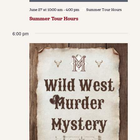
June 27 at 10:00 am
-
4:00 pm
Summer Tour Hours
Summer Tour Hours
6:00 pm