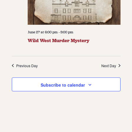
June 27 at 6:00 pm
-
9:00 pm
Wild West Murder Mystery
Previous Day
Next Day
Subscribe to calendar