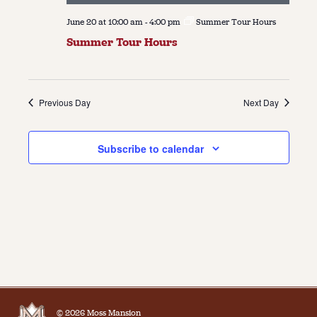
June 20 at 10:00 am
-
4:00 pm
Summer Tour Hours
Summer Tour Hours
Previous Day
Next Day
Subscribe to calendar
© 2026 Moss Mansion