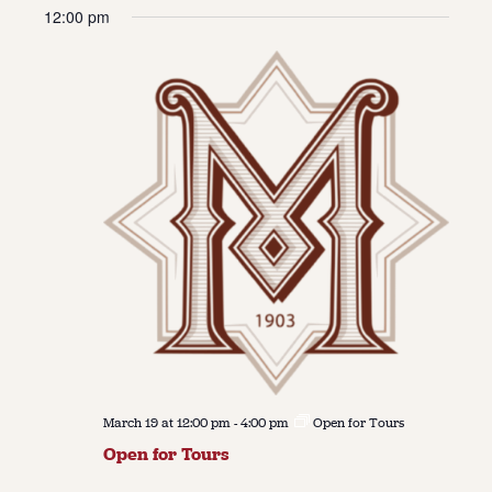
Vie
Navi
12:00 pm
date.
Navi
About
About Us
Contact
Jobs / Internships
Staff & Board
March 19 at 12:00 pm
-
4:00 pm
Open for Tours
Open for Tours