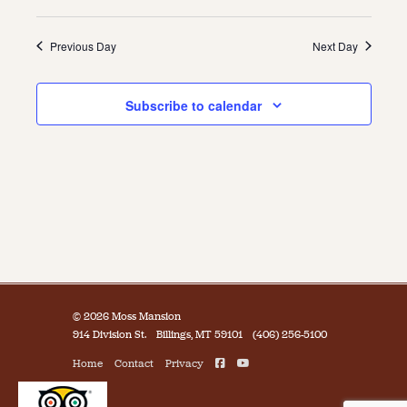
Previous Day
Next Day
Subscribe to calendar
© 2026 Moss Mansion
914 Division St.
Billings, MT 59101
(406) 256-5100
Home
Contact
Privacy