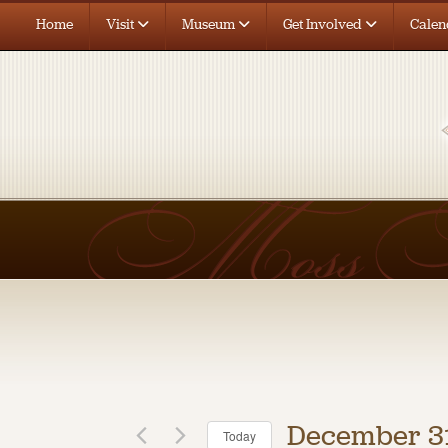
Home
Visit
Museum
Get Involved
Calen
December 31
Today