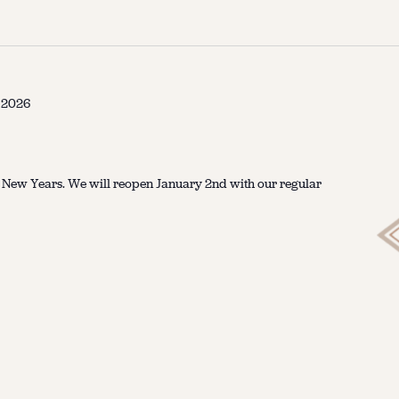
, 2026
r New Years. We will reopen January 2nd with our regular