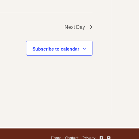
Next Day
Subscribe to calendar
Home
Contact
Privacy