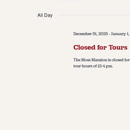
Select
date.
All Day
December 31, 2025
-
January 1
Closed for Tours
The Moss Mansion is closed fo
tour hours of 12-4 pm.