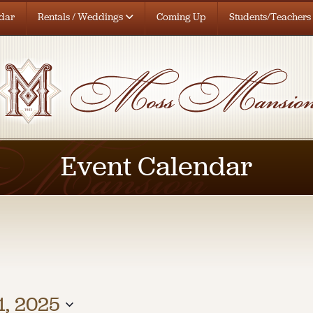
dar
Rentals / Weddings
Coming Up
Students/Teachers
Event Calendar
, 2025