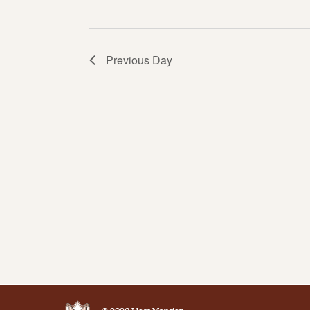
Previous Day