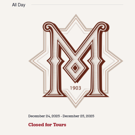
Vie
Navi
All Day
date.
Navi
About
About Us
Contact
Jobs / Internships
Staff & Board
December 24, 2025
-
December 25, 2025
Closed for Tours