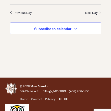
Previous Day
Next Day
Subscribe to calendar
© 2026 Moss Mansion
914 Division St.
Billings, MT 59101
(406) 256-5100
Home
Contact
Privacy