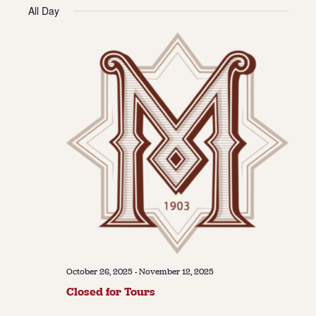
Vie
Navi
All Day
date.
Navi
About
About Us
Contact
Jobs / Internships
Staff & Board
October 26, 2025
-
November 12, 2025
Closed for Tours