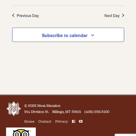
Previous Day
Next Day
Subscribe to calendar
© 2026 Moss Mansion
914 Division St.
Billings, MT 59101
(406) 256-5100
Home
Contact
Privacy