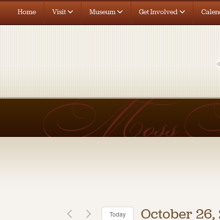
Home
Visit
Museum
Get Involved
Calen
October 26,
Today