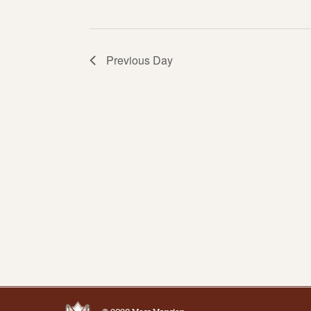
Previous Day