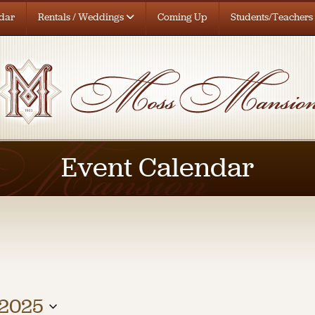
dar
Rentals / Weddings
Coming Up
Students/Teachers
Event Calendar
 2025