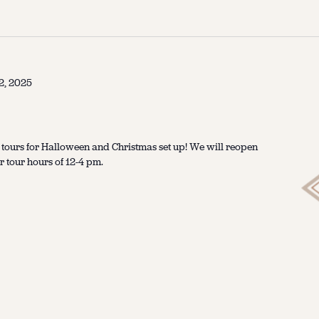
2, 2025
 tours for Halloween and Christmas set up! We will reopen
 tour hours of 12-4 pm.