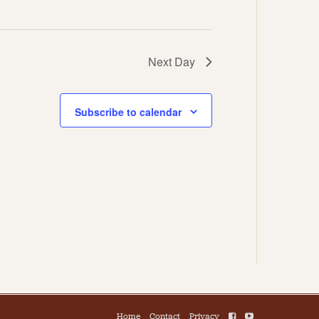
Next Day
Subscribe to calendar
Home
Contact
Privacy