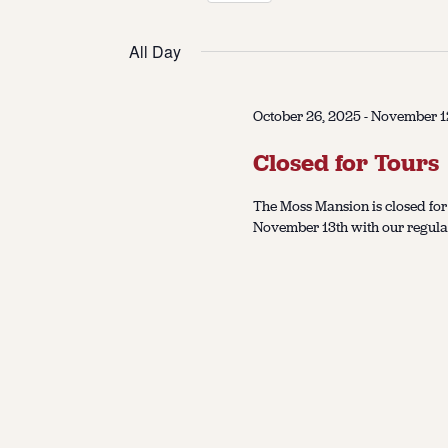
Select
date.
All Day
October 26, 2025
-
November 1
Closed for Tours
The Moss Mansion is closed for
November 13th with our regular