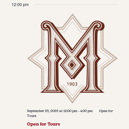
Vie
Navi
12:00 pm
date.
Navi
About
About Us
Contact
Jobs / Internships
Staff & Board
September 25, 2025 at 12:00 pm
-
4:00 pm
Open for
Tours
Open for Tours