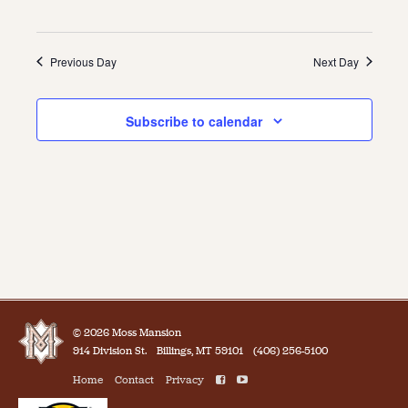
Previous Day
Next Day
Subscribe to calendar
© 2026 Moss Mansion
914 Division St.
Billings, MT 59101
(406) 256-5100
Home
Contact
Privacy