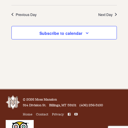
Previous Day
Next Day
Subscribe to calendar
© 2026 Moss Mansion
914 Division St.
Billings, MT 59101
(406) 256-5100
Home
Contact
Privacy