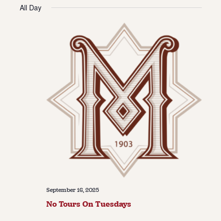
Vie
Navi
All Day
date.
Navi
About
About Us
Contact
Jobs / Internships
Staff & Board
September 16, 2025
No Tours On Tuesdays