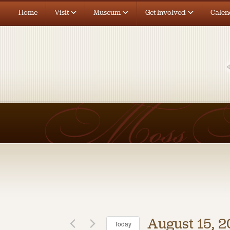
Home
Visit
Museum
Get Involved
Calen
August 15, 
Today