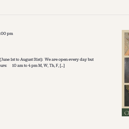
:00 pm
une 1st to August 31st): We are open every day but
urs: 10 am to 4 pm M, W, Th, F, […]