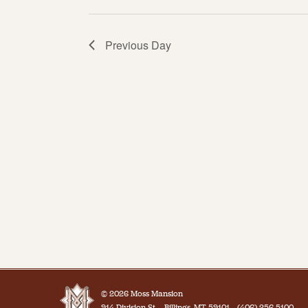
Previous Day
© 2026 Moss Mansion
914 Division St.
Billings, MT 59101
(406) 256-5100