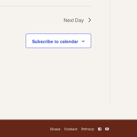
Next Day
Subscribe to calendar
Home
Contact
Privacy