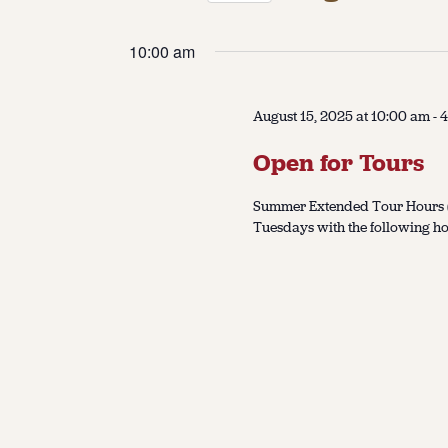
Select
date.
10:00 am
August 15, 2025 at 10:00 am
-
4
Open for Tours
Summer Extended Tour Hours (J
Tuesdays with the following ho