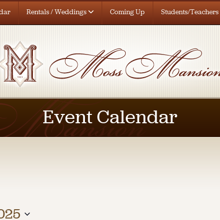
dar
Rentals / Weddings
Coming Up
Students/Teachers
Event Calendar
2025