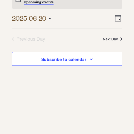
upcoming events
.
About
Vie
Even
2025-06-20
Day
About Us
Vie
Select
Navi
Contact
date.
Navi
Jobs / Internships
Previous Day
Next Day
Staff & Board
Subscribe to calendar