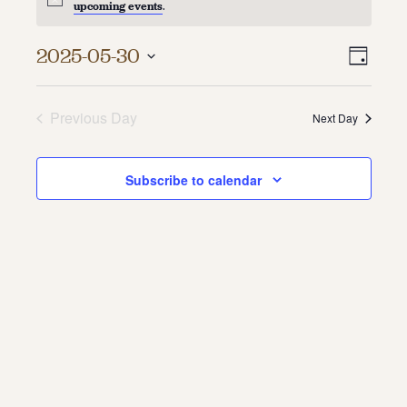
upcoming events
.
About
Vie
Even
2025-05-30
Day
About Us
Vie
Select
Navi
Contact
date.
Navi
Jobs / Internships
Previous Day
Next Day
Staff & Board
Subscribe to calendar