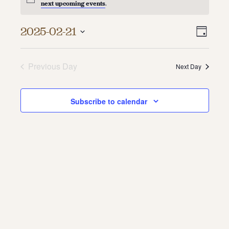
next upcoming events
.
About
Vie
Even
2025-02-21
Day
About Us
Vie
Select
Navi
Contact
date.
Navi
Jobs / Internships
Previous Day
Next Day
Staff & Board
Subscribe to calendar