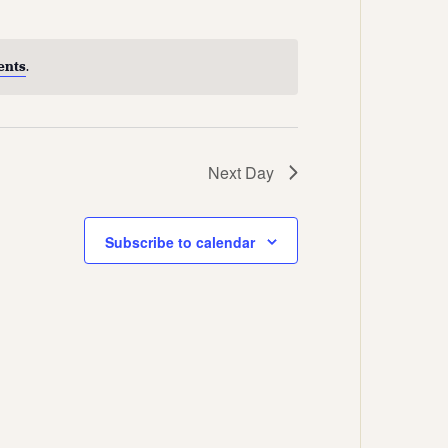
Views
Navigation
Navigation
ents
.
Next Day
Subscribe to calendar