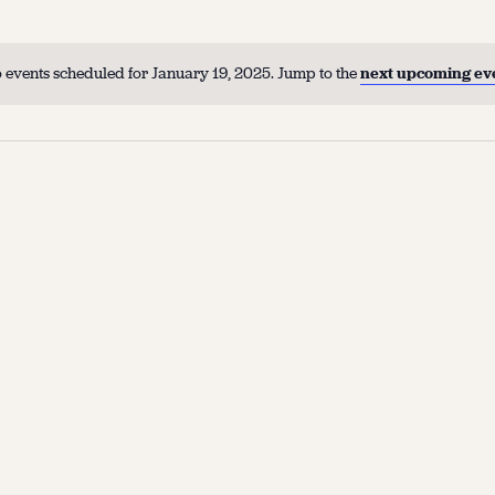
 events scheduled for January 19, 2025. Jump to the
next upcoming ev