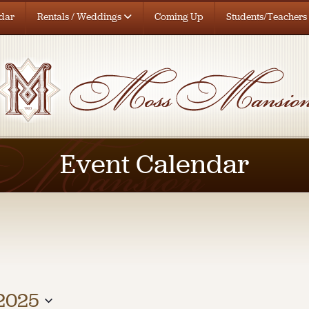
dar
Rentals / Weddings
Coming Up
Students/Teachers
Event Calendar
 2025