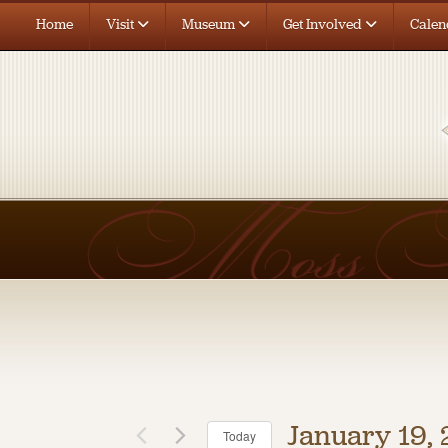
Home
Visit
Museum
Get Involved
Calen
January 19,
Today