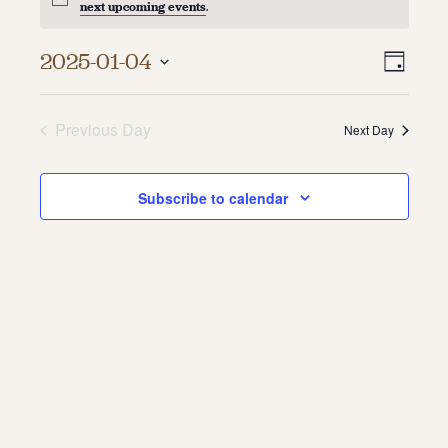
next upcoming events
.
About
Vie
Even
2025-01-04
Day
About Us
Vie
Select
Navi
Contact
date.
Navi
Jobs / Internships
Previous Day
Next Day
Staff & Board
Subscribe to calendar