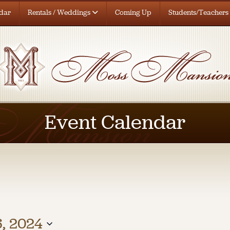
dar
Rentals / Weddings
Coming Up
Students/Teachers
Event Calendar
, 2024