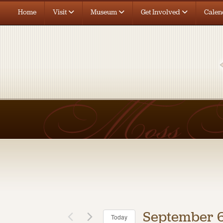
Home
Visit
Museum
Get Involved
Calen
September 6
Today