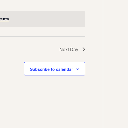
Views
Navigation
Navigation
vents
.
Next Day
Subscribe to calendar