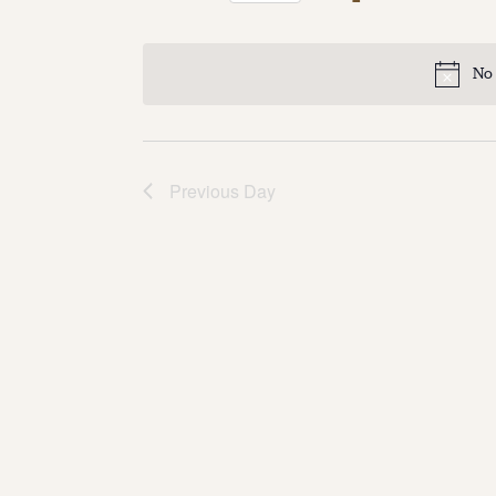
Select
date.
No 
Previous Day