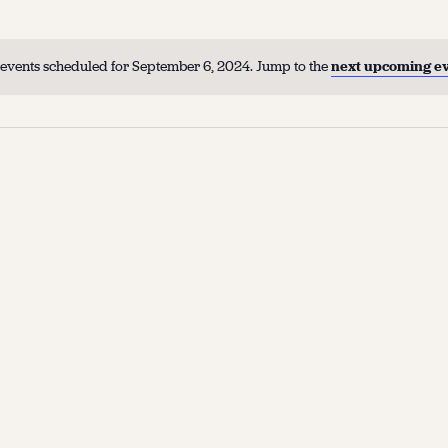
events scheduled for September 6, 2024. Jump to the
next upcoming e