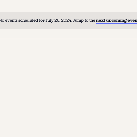
No events scheduled for July 26, 2024. Jump to the
next upcoming even