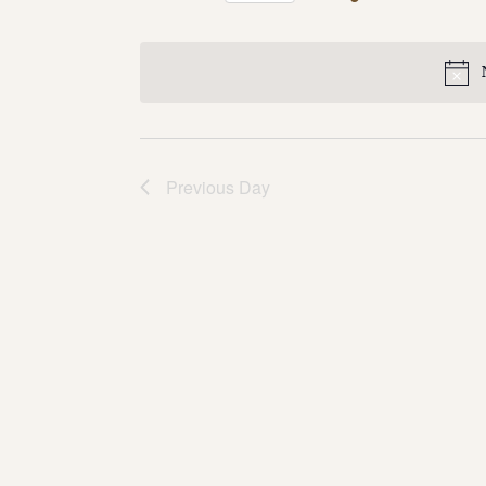
Select
date.
Previous Day