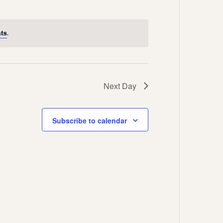
Views
Navigation
Navigation
ts
.
Next Day
Subscribe to calendar