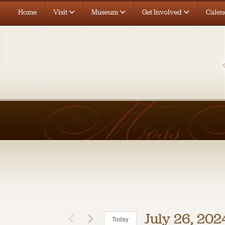
Home
Visit
Museum
Get Involved
Calen
July 26, 202
Today