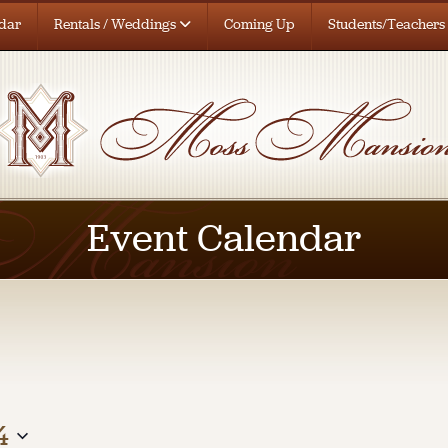
dar
Rentals / Weddings
Coming Up
Students/Teachers
Event Calendar
4