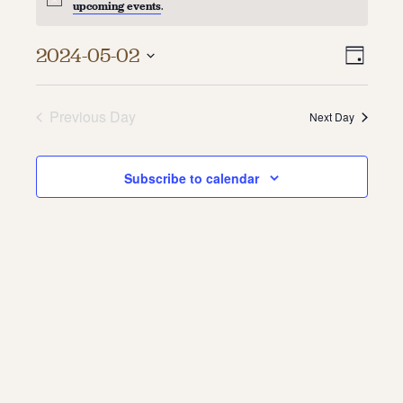
upcoming events
.
About
Vie
Even
2024-05-02
Day
About Us
Vie
Select
Navi
Contact
date.
Navi
Jobs / Internships
Previous Day
Next Day
Staff & Board
Subscribe to calendar