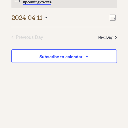
upcoming events
.
About
Vie
Even
2024-04-11
Day
About Us
Vie
Select
Navi
Contact
date.
Navi
Jobs / Internships
Previous Day
Next Day
Staff & Board
Subscribe to calendar