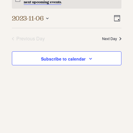
next upcoming events
.
About
Vie
Even
2023-11-06
Day
About Us
Vie
Select
Navi
Contact
date.
Navi
Jobs / Internships
Previous Day
Next Day
Staff & Board
Subscribe to calendar