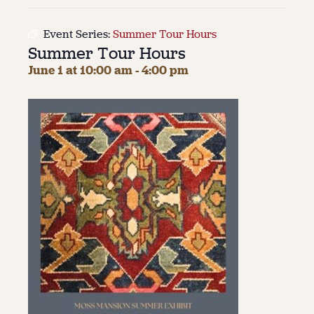
About
Event Series:
Summer Tour Hours
Summer Tour Hours
About Us
Contact
June 1 at 10:00 am
-
4:00 pm
Jobs / Internships
Staff & Board