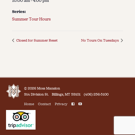
10:00 am - 4:00 pm
Series:
Summer Tour Hours
Closed for Summer Reset
No Tours On Tuesdays
© 2026 Moss Mansion
914 Division St.
Billings, MT 59101
(406) 256-5100
Home
Contact
Privacy