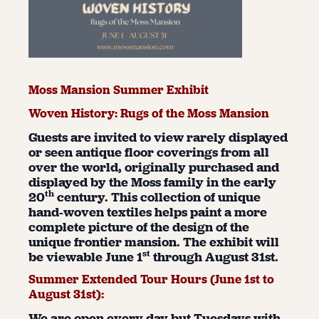
Moss Mansion Summer Exhibit
Woven History: Rugs of the Moss Mansion
Guests are invited to view rarely displayed
or seen antique floor coverings from all
over the world, originally purchased and
displayed by the Moss family in the early
th
20
century. This collection of unique
hand-woven textiles helps paint a more
complete picture of the design of the
unique frontier mansion. The exhibit will
st
be viewable June 1
through August 31st.
Summer Extended Tour Hours (June 1
st
to
August 31
st
):
We are open every day but Tuesdays with