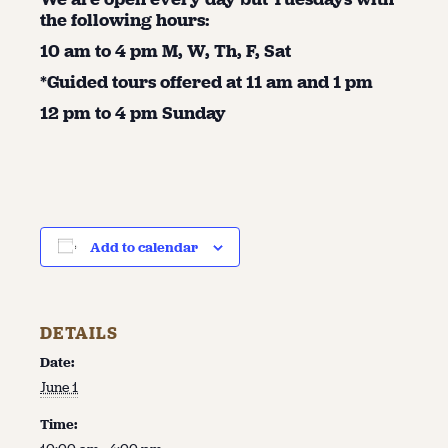
the following hours:
10 am to 4 pm M, W, Th, F, Sat
*Guided tours offered at 11 am and 1 pm
12 pm to 4 pm Sunday
Add to calendar
DETAILS
Date:
June 1
Time: