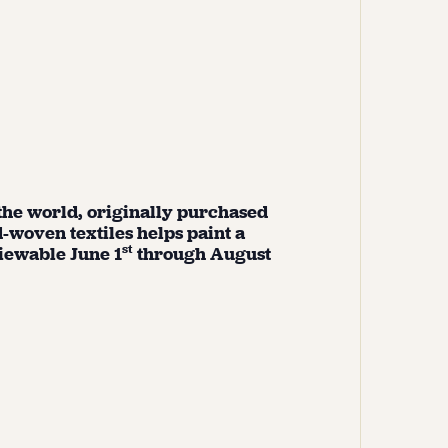
 the world, originally purchased
-woven textiles helps paint a
st
viewable June 1
through August