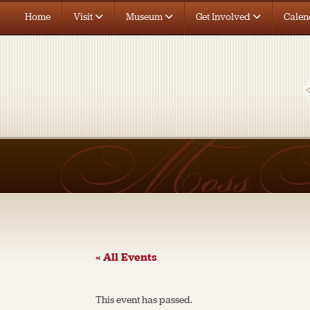
Home
Visit
Museum
Get Involved
Calen
« All Events
This event has passed.