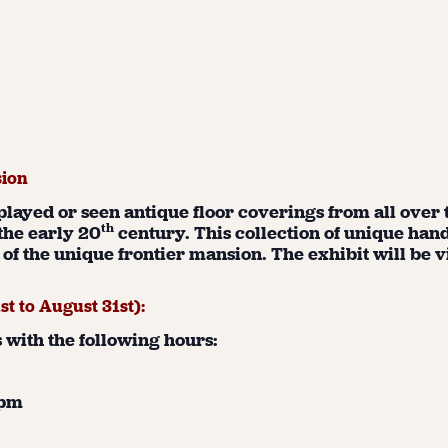
sion
splayed or seen antique floor coverings from all over
th
the early 20
century. This collection of unique hand
of the unique frontier mansion. The exhibit will be 
1
st
to August 31
st
):
with the following hours:
1 pm