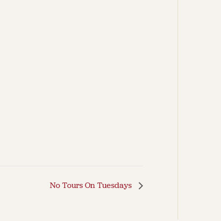
No Tours On Tuesdays