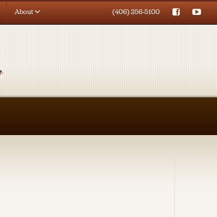
About
(406) 256-5100