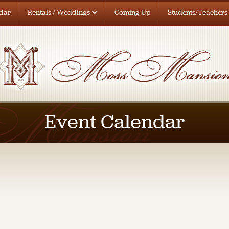
dar
Rentals / Weddings
Coming Up
Students/Teachers
Event Calendar