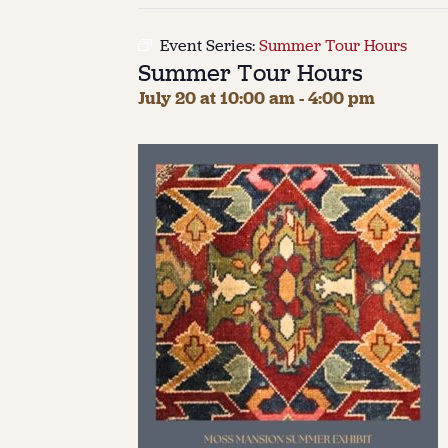
Event Series:
Summer Tour Hours
Summer Tour Hours
July 20 at 10:00 am
-
4:00 pm