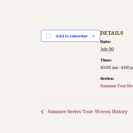
DETAILS
Add to calendar
Date:
July 20
Time:
10:00 am - 4:00 
Series:
Summer Tour Ho
Summer Series Tour: Woven History