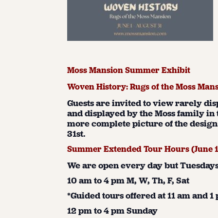
Moss Mansion Summer Exhibit
Woven History: Rugs of the Moss Man
Guests are invited to view rarely di
and displayed by the Moss family in 
more complete picture of the design 
31st.
Summer Extended Tour Hours (June 
We are open every day but Tuesdays 
10 am to 4 pm M, W, Th, F, Sat
*Guided tours offered at 11 am and 
12 pm to 4 pm Sunday