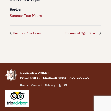
10:00 am - 4:00 pm
Series:
Summer Tour Hours
Summer Tour Hours
13th Annual Cigar Dinner
© 2026 Moss Mansion
914 Division St.
Billings, MT 59101
(406) 256-5100
Home
Contact
Privacy