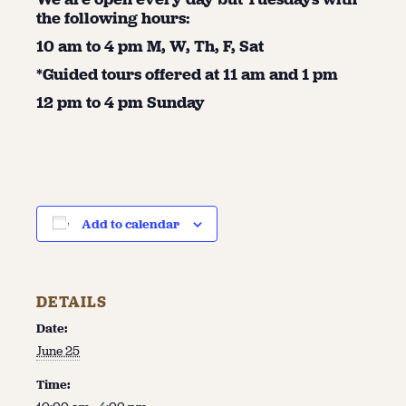
the following hours:
10 am to 4 pm M, W, Th, F, Sat
*Guided tours offered at 11 am and 1 pm
12 pm to 4 pm Sunday
Add to calendar
DETAILS
Date:
June 25
Time: