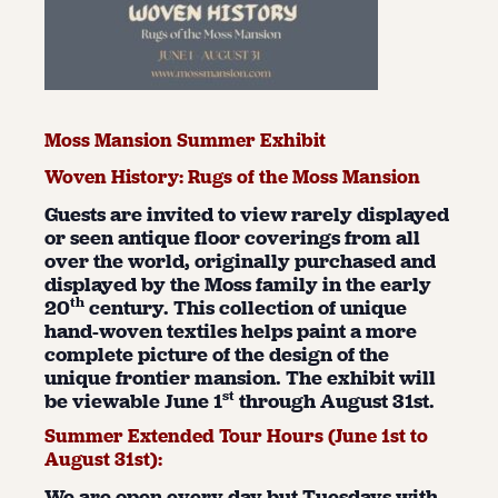
Moss Mansion Summer Exhibit
Woven History: Rugs of the Moss Mansion
Guests are invited to view rarely displayed
or seen antique floor coverings from all
over the world, originally purchased and
displayed by the Moss family in the early
th
20
century. This collection of unique
hand-woven textiles helps paint a more
complete picture of the design of the
unique frontier mansion. The exhibit will
st
be viewable June 1
through August 31st.
Summer Extended Tour Hours (June 1
st
to
August 31
st
):
We are open every day but Tuesdays with