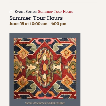
About
Event Series:
Summer Tour Hours
Summer Tour Hours
About Us
Contact
June 25 at 10:00 am
-
4:00 pm
Jobs / Internships
Staff & Board