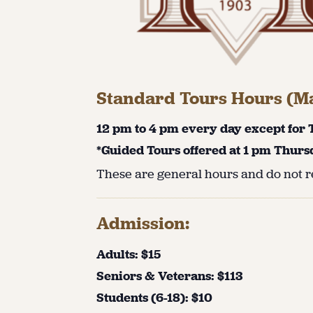
Standard Tours Hours (Ma
12 pm to 4 pm every day except for
*Guided Tours offered at 1 pm Thurs
These are general hours and do not re
Admission:
Adults: $15
Seniors & Veterans: $113
Students (6-18): $10