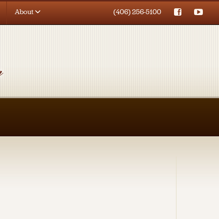
About
(406) 256-5100