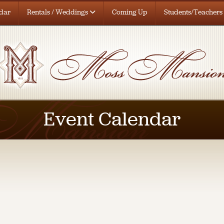
dar
Rentals / Weddings
Coming Up
Students/Teachers
Event Calendar