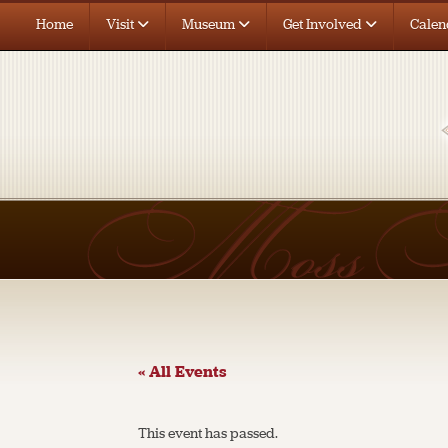
Home
Visit
Museum
Get Involved
Calen
« All Events
This event has passed.