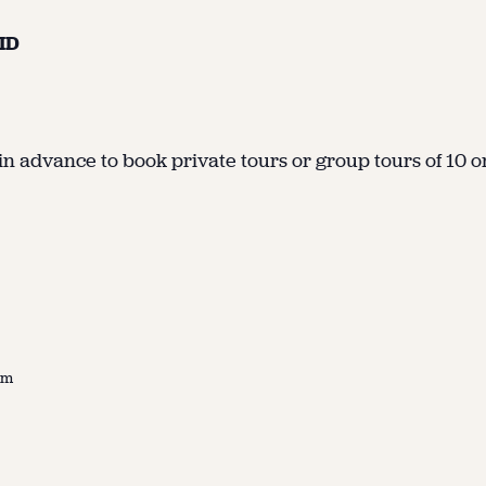
 ID
in advance to book private tours or group tours of 10 or 
pm