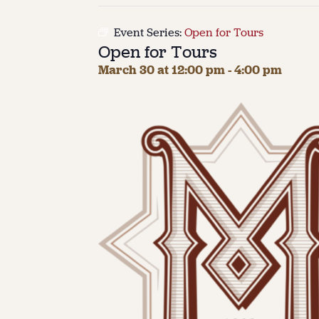
Event Series:
Open for Tours
Open for Tours
March 30 at 12:00 pm
-
4:00 pm