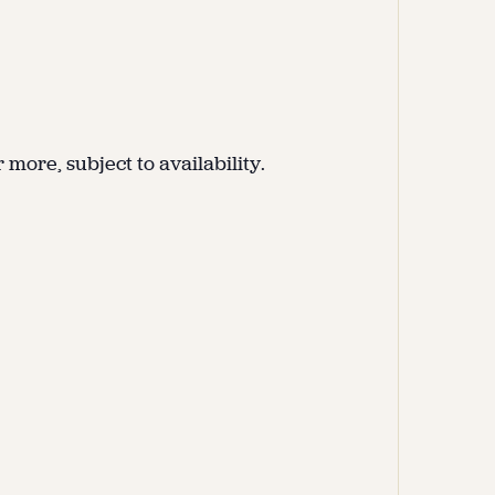
more, subject to availability.