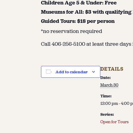
Children Age 5 & Under: Free
Museums for All: $3 with qualifying
Guided Tours: $18 per person
*no reservation required
Call 406-256-5100 at least three days 
DETAILS
Add to calendar
Date:
March 30
Time:
12:00 pm - 4:00 
Series:
Open for Tours