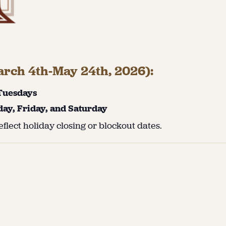
rch 4th-May 24th, 2026):
 Tuesdays
day, Friday, and Saturday
flect holiday closing or blockout dates.